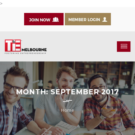
>
MONTH:
SEPTEMBER 2017