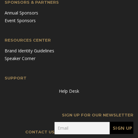
SPONSORS & PARTNERS
Annual Sponsors
Event Sponsors
RESOURCES CENTER
Brand Identity Guidelines
Speaker Corner
SUPPORT
Help Desk
SIGN UP FOR OUR NEWSLETTER
CONTACT US