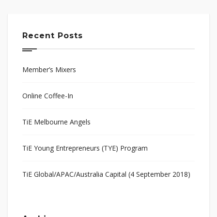
Recent Posts
Member’s Mixers
Online Coffee-In
TiE Melbourne Angels
TiE Young Entrepreneurs (TYE) Program
TiE Global/APAC/Australia Capital (4 September 2018)