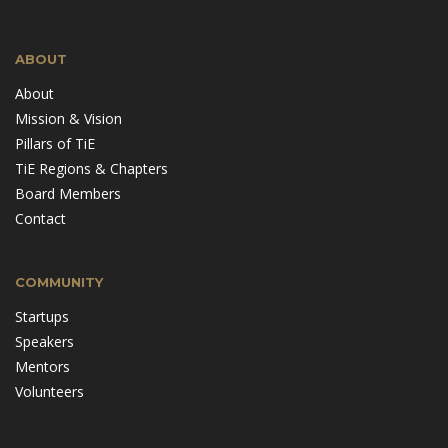
ABOUT
About
Mission & Vision
Pillars of TiE
TiE Regions & Chapters
Board Members
Contact
COMMUNITY
Startups
Speakers
Mentors
Volunteers