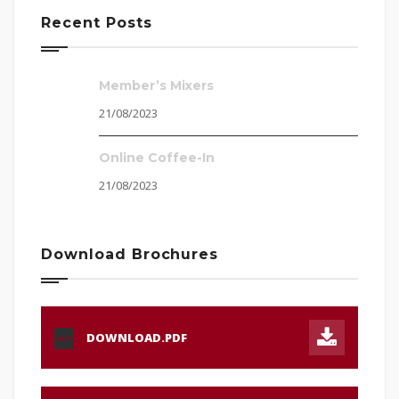
Recent Posts
Member’s Mixers
21/08/2023
Online Coffee-In
21/08/2023
Download Brochures
DOWNLOAD.PDF
PDF