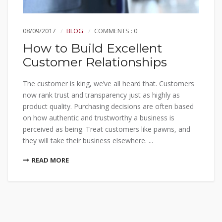
08/09/2017
BLOG
COMMENTS : 0
How to Build Excellent
Customer Relationships
The customer is king, we’ve all heard that. Customers
now rank trust and transparency just as highly as
product quality. Purchasing decisions are often based
on how authentic and trustworthy a business is
perceived as being. Treat customers like pawns, and
they will take their business elsewhere. ...
READ MORE