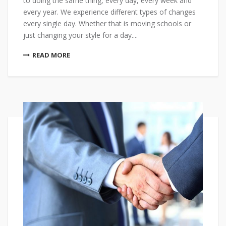
to doing the same thing, every day, every week and
every year. We experience different types of changes
every single day. Whether that is moving schools or
just changing your style for a day....
READ MORE