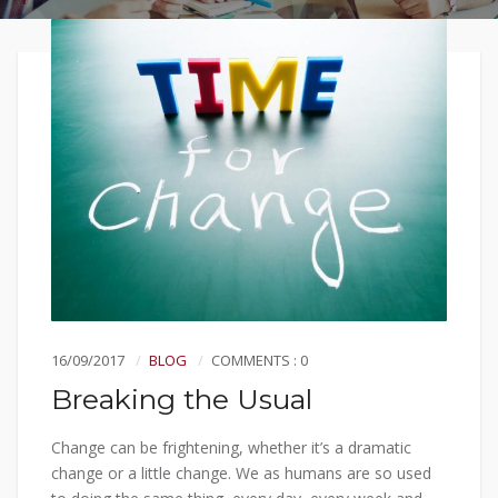
16/09/2017
BLOG
COMMENTS : 0
Breaking the Usual
Change can be frightening, whether it’s a dramatic
change or a little change. We as humans are so used