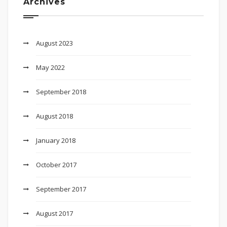
Archives
August 2023
May 2022
September 2018
August 2018
January 2018
October 2017
September 2017
August 2017