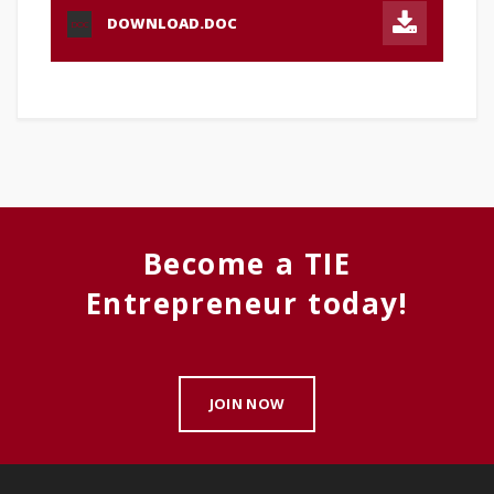
DOWNLOAD.DOC
DOC
Become a TIE
Entrepreneur today!
JOIN NOW