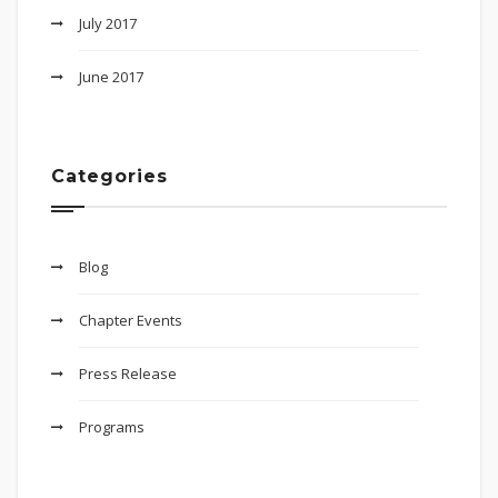
July 2017
June 2017
Categories
Blog
Chapter Events
Press Release
Programs